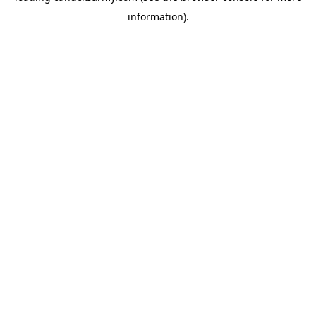
information)
.