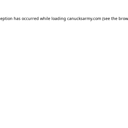
xception has occurred
while loading
canucksarmy.com
(see the brow