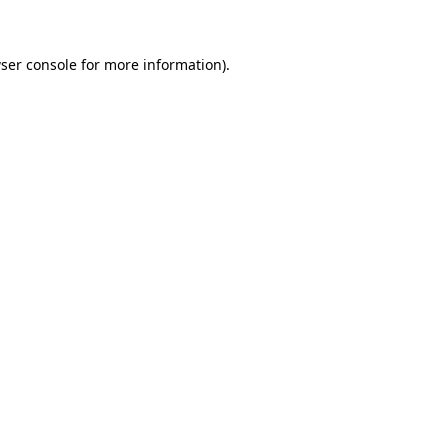
ser console for more information)
.