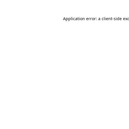
Application error: a client-side e