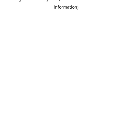
information)
.