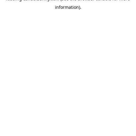
information)
.