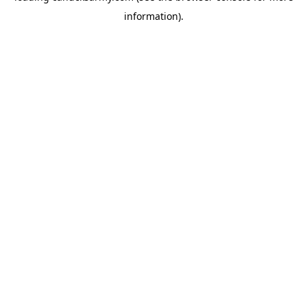
information)
.