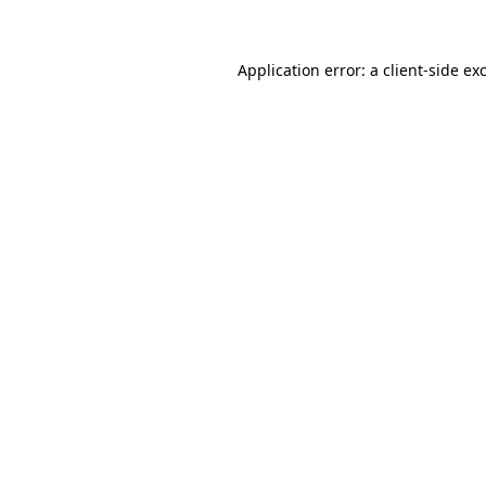
Application error: a client-side e