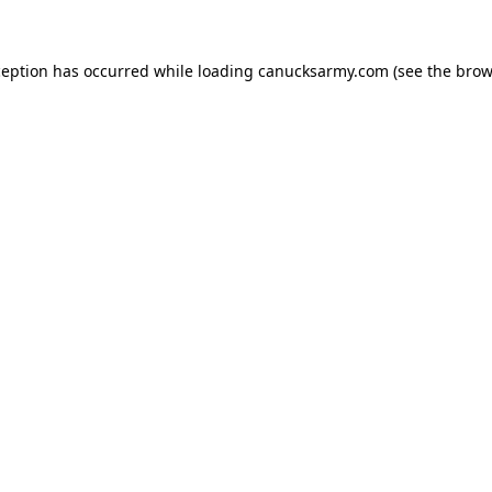
xception has occurred
while loading
canucksarmy.com
(see the brow