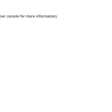
ser console for more information)
.