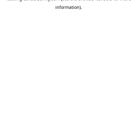
information)
.