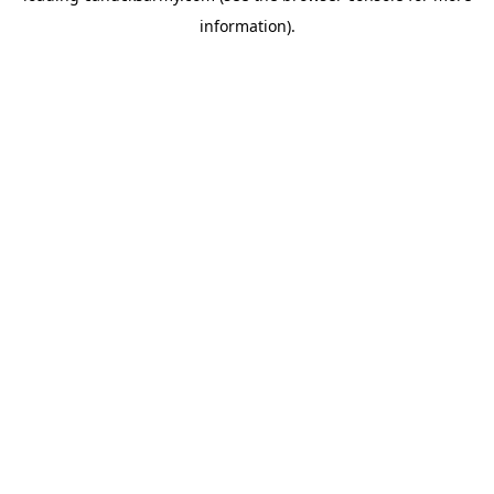
information)
.