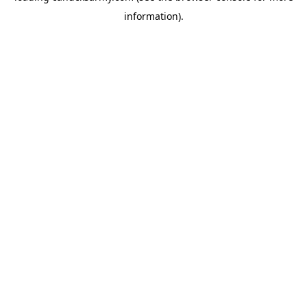
information)
.