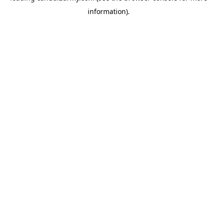
information)
.