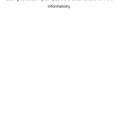
information)
.