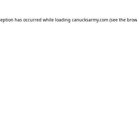
xception has occurred
while loading
canucksarmy.com
(see the brow