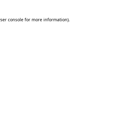
ser console for more information)
.