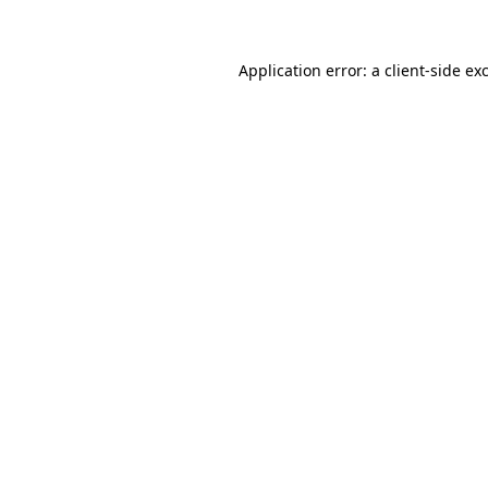
Application error: a client-side e