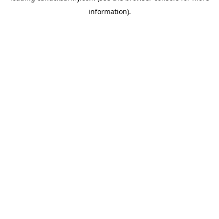
information)
.