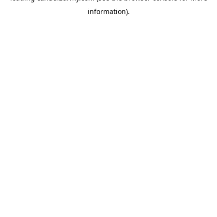
information)
.