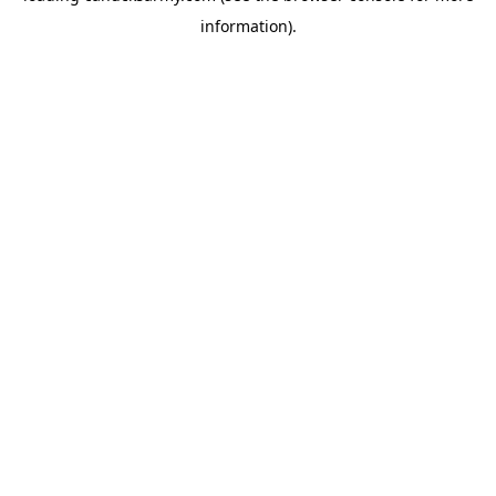
information)
.