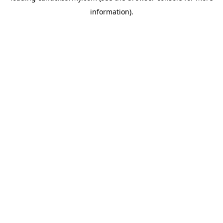
information)
.