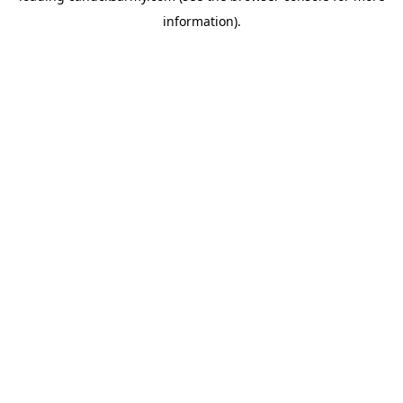
information)
.