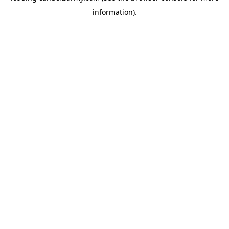
information)
.