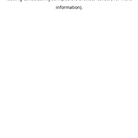
information)
.