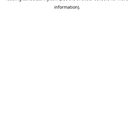
information)
.