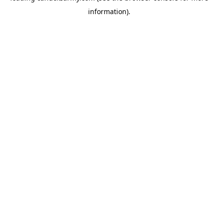
information)
.