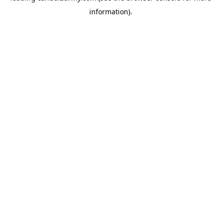
information)
.