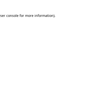
ser console for more information)
.