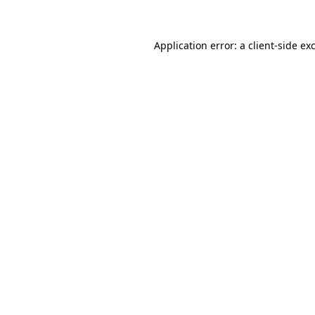
Application error: a client-side e