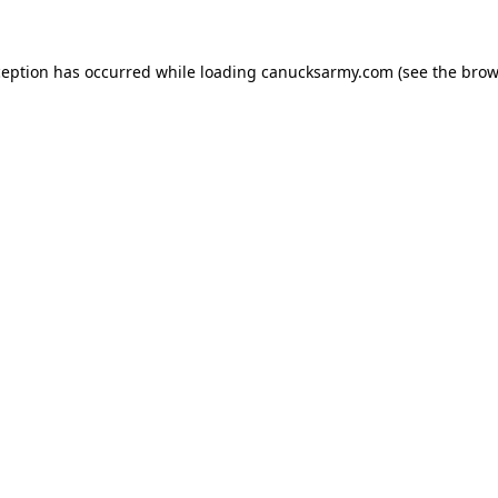
xception has occurred
while loading
canucksarmy.com
(see the brow