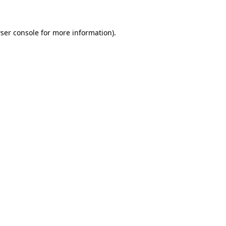
ser console for more information)
.