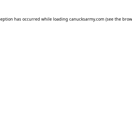
xception has occurred
while loading
canucksarmy.com
(see the brow