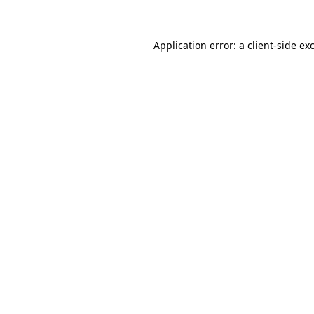
Application error: a client-side e