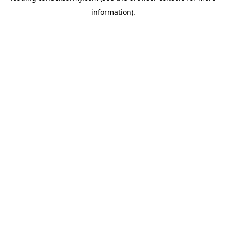
information)
.