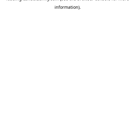
information)
.