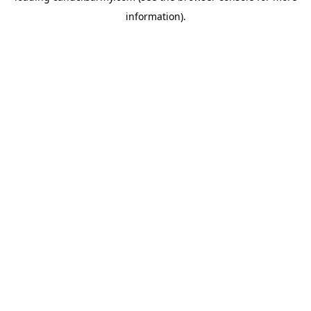
information)
.