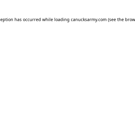
xception has occurred
while loading
canucksarmy.com
(see the brow