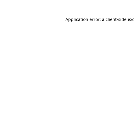
Application error: a client-side e