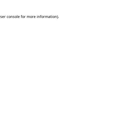
ser console for more information)
.