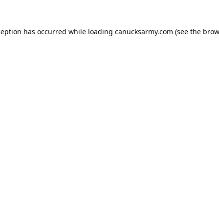
xception has occurred
while loading
canucksarmy.com
(see the brow