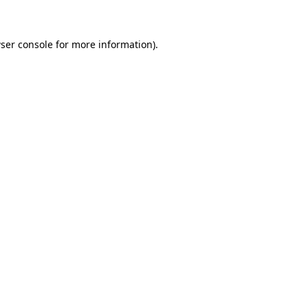
ser console for more information)
.