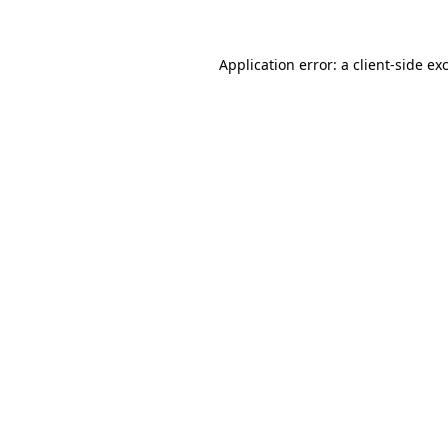
Application error: a client-side e