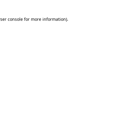
ser console for more information)
.