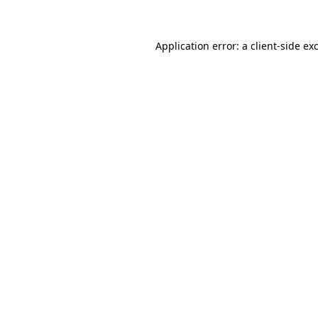
Application error: a client-side e