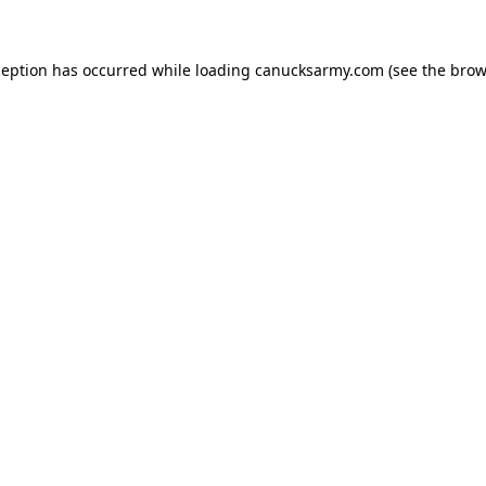
xception has occurred
while loading
canucksarmy.com
(see the brow