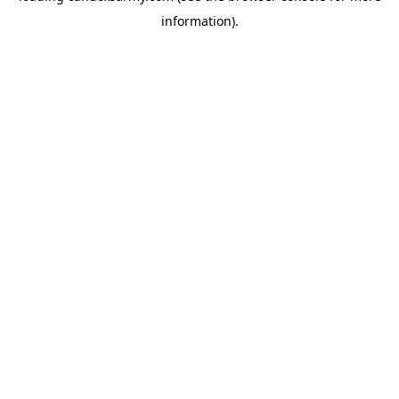
information)
.