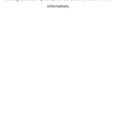
information)
.