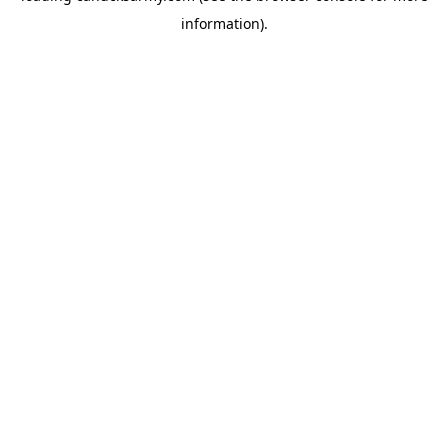
information)
.