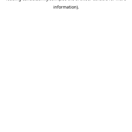
information)
.