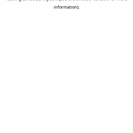
information)
.