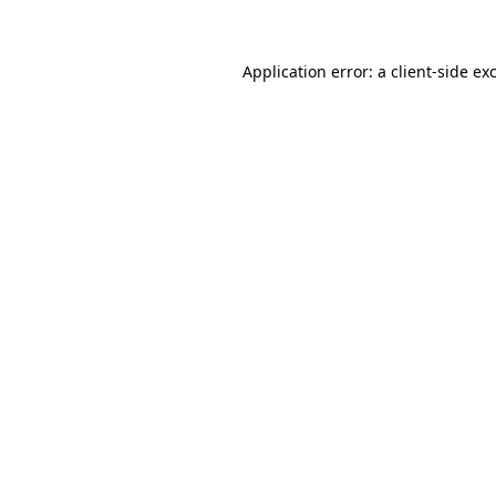
Application error: a client-side e