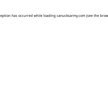
xception has occurred
while loading
canucksarmy.com
(see the brow