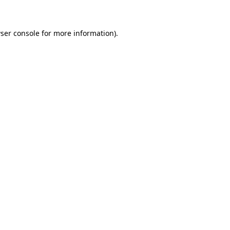
ser console for more information)
.