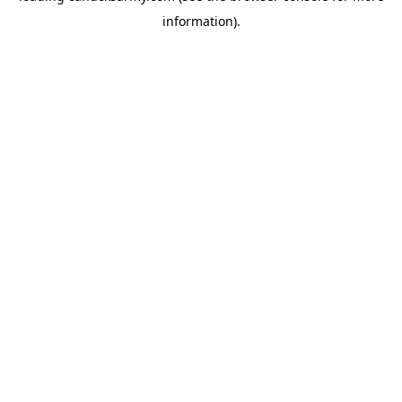
information)
.