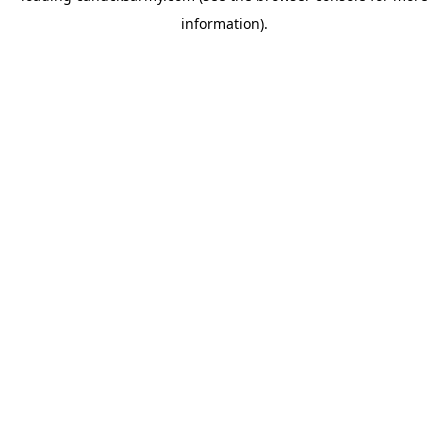
information)
.