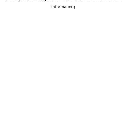
information)
.