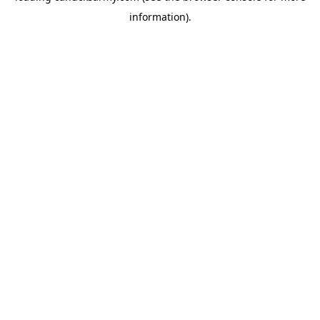
information)
.