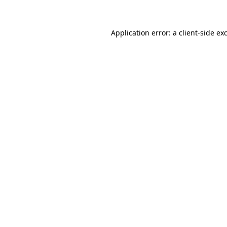
Application error: a client-side e