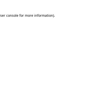
ser console for more information)
.