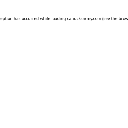
xception has occurred
while loading
canucksarmy.com
(see the brow