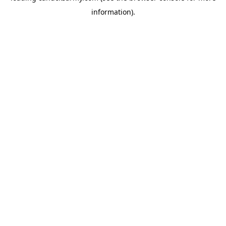
information)
.