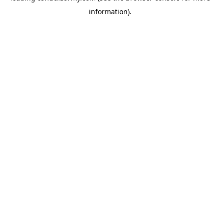
information)
.