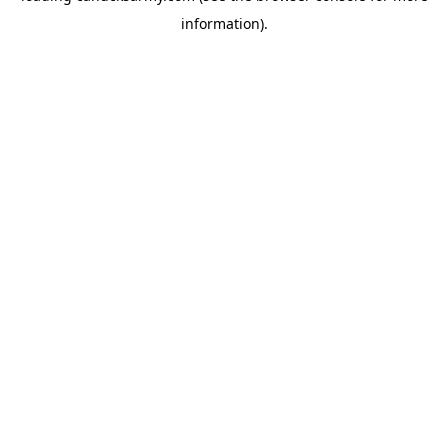
information)
.