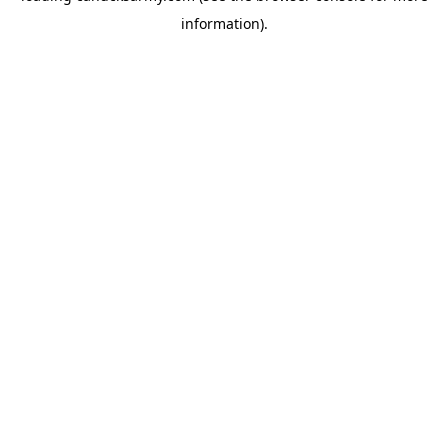
information)
.