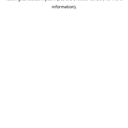
information)
.