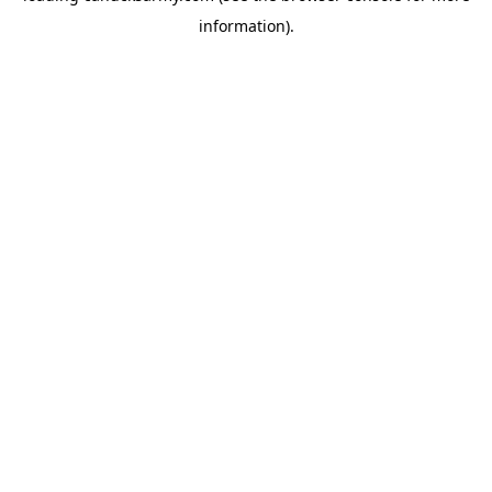
information)
.