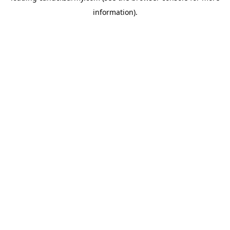
information)
.