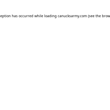
xception has occurred
while loading
canucksarmy.com
(see the brow