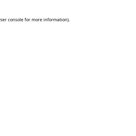
ser console for more information)
.