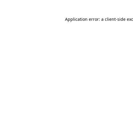
Application error: a client-side e