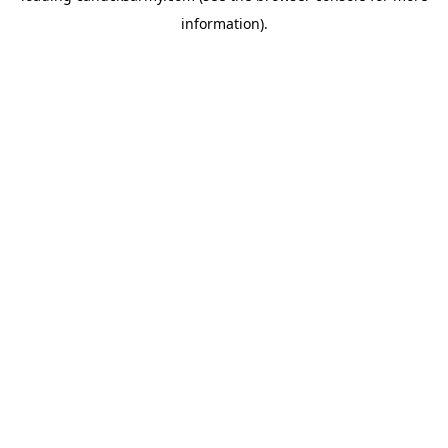
information)
.